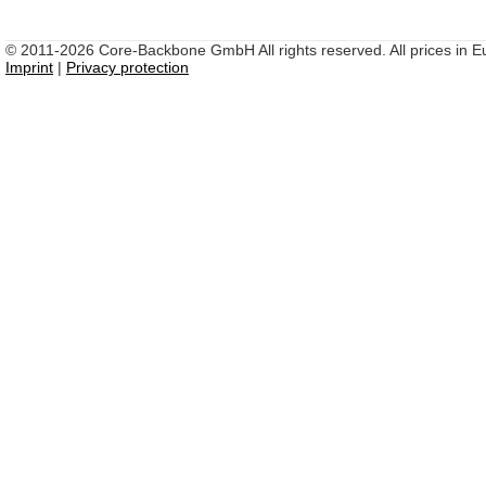
© 2011-2026 Core-Backbone GmbH All rights reserved. All prices in Eu
Imprint
|
Privacy protection