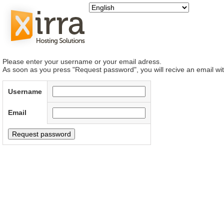
Please enter your username or your email adress.
As soon as you press "Request password", you will recive an email wit
Username
Email